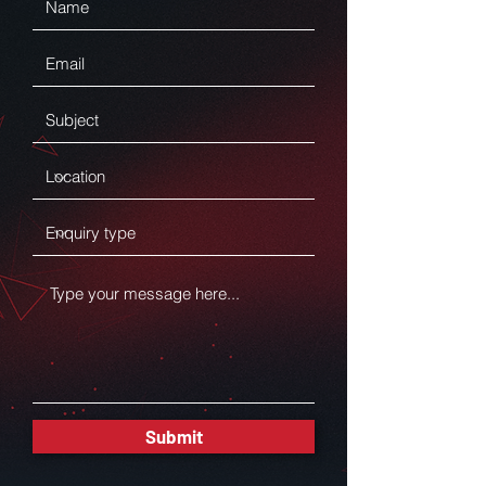
Submit