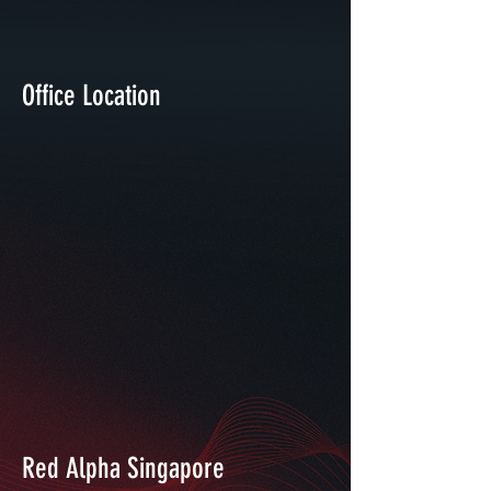
Office Location
Red Alpha Singapore