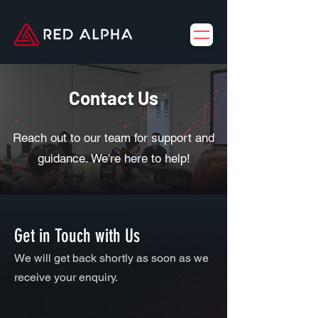
Contact Us
Reach out to our team for support and
guidance. We're here to help!
Get in Touch with Us
We will get back shortly as soon as we
receive your enquiry.