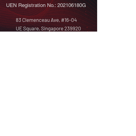
UEN Registration No.: 202106180G
83 Clemenceau Ave, #16-04
UE Square, Singapore 239920
info@redalphacyber.com
ABOUT
PROGRAMMES