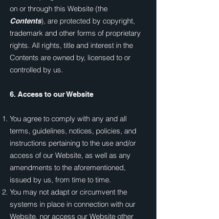
on or through this Website (the
), are protected by copyright,
Contents
trademark and other forms of proprietary
rights. All rights, title and interest in the
Contents are owned by, licensed to or
controlled by us.
6. Access to our Website
You agree to comply with any and all
terms, guidelines, notices, policies, and
instructions pertaining to the use and/or
access of our Website, as well as any
amendments to the aforementioned,
issued by us, from time to time.
You may not adapt or circumvent the
systems in place in connection with our
Website, nor access our Website other