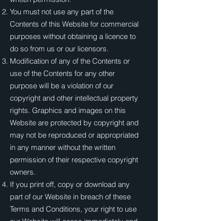
You must not use any part of the
Contents of this Website for commercial
purposes without obtaining a licence to
do so from us or our licensors.
Modification of any of the Contents or
use of the Contents for any other
purpose will be a violation of our
copyright and other intellectual property
rights. Graphics and images on this
Website are protected by copyright and
may not be reproduced or appropriated
in any manner without the written
permission of their respective copyright
owners.
If you print off, copy or download any
part of our Website in breach of these
Terms and Conditions, your right to use