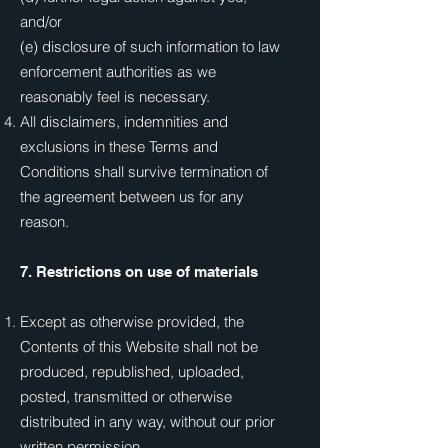
and/or
(e) disclosure of such information to law
enforcement authorities as we
reasonably feel is necessary.
All disclaimers, indemnities and
exclusions in these Terms and
Conditions shall survive termination of
the agreement between us for any
reason.
7. Restrictions on use of materials
Except as otherwise provided, the
Contents of this Website shall not be
produced, republished, uploaded,
posted, transmitted or otherwise
distributed in any way, without our prior
written permission.