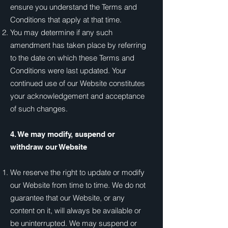
ensure you understand the Terms and
Conditions that apply at that time.
You may determine if any such
amendment has taken place by referring
to the date on which these Terms and
Conditions were last updated. Your
continued use of our Website constitutes
your acknowledgement and acceptance
of such changes.
4. We may modify, suspend or
withdraw our Website
We reserve the right to update or modify
our Website from time to time. We do not
guarantee that our Website, or any
content on it, will always be available or
be uninterrupted. We may suspend or