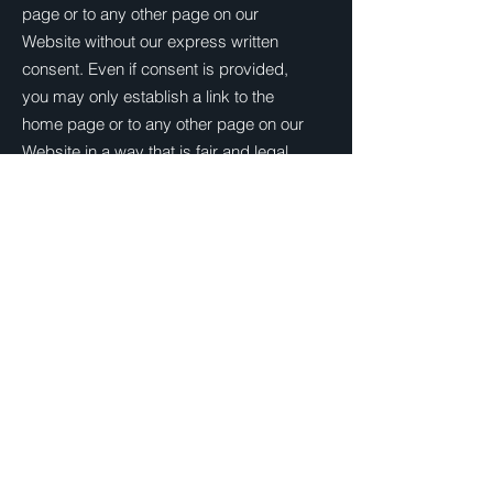
page or to any other page on our
Website without our express written
consent. Even if consent is provided,
you may only establish a link to the
home page or to any other page on our
Website in a way that is fair and legal
and does not damage our reputation or
take advantage of it.
You must not establish a link in such a
way as to suggest any form of
association, approval or endorsement on
our part where none exists.
You must not establish a link to our
Website in any website that is not owned
by you.
We reserve the right to withdraw linking
permission without notice.
If you wish to link or make any use of