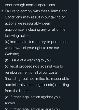
than through normal operations.
Failure to comply with these Terms and
Conditions may result in our taking of
actions we reasonably deem
appropriate, including any or all of the
following actions
(a) immediate, temporary or permanent
withdrawal of your right to use our
Website;
(b) issue of a warning to you;
(c) legal proceedings against you for
reimbursement of all of our costs
(including, but not limited to, reasonable
administrative and legal costs) resulting
from the breach;
(d) further legal action against you;
and/or
(d) further legal action against you;