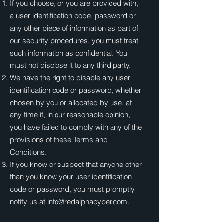
If you choose, or you are provided with,
a user identification code, password or
any other piece of information as part of
our security procedures, you must treat
such information as confidential. You
must not disclose it to any third party.
We have the right to disable any user
identification code or password, whether
chosen by you or allocated by use, at
any time if, in our reasonable opinion,
you have failed to comply with any of the
provisions of these Terms and
Conditions.
If you know or suspect that anyone other
than you know your user identification
code or password, you must promptly
notify us at
info@redalphacyber.com
.