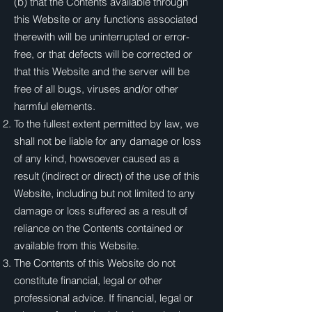
(b) that the Contents available through
this Website or any functions associated
therewith will be uninterrupted or error-
free, or that defects will be corrected or
that this Website and the server will be
free of all bugs, viruses and/or other
harmful elements.
To the fullest extent permitted by law, we
shall not be liable for any damage or loss
of any kind, howsoever caused as a
result (indirect or direct) of the use of this
Website, including but not limited to any
damage or loss suffered as a result of
reliance on the Contents contained or
available from this Website.
The Contents of this Website do not
constitute financial, legal or other
professional advice. If financial, legal or