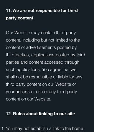
11. We are not responsible for third-
party content
Our Website may contain third-party
content, including but not limited to the
content of advertisements posted by
third parties, applications posted by third
parties and content accessed through
such applications. You agree that we
shall not be responsible or liable for any
third party content on our Website or
your access or use of any third-party
content on our Website.
12. Rules about linking to our site
You may not establish a link to the home