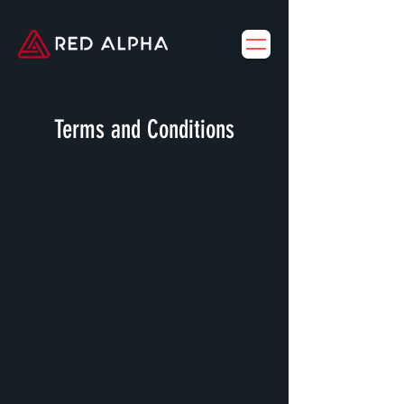
Terms and Conditions