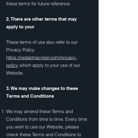
these terms for future reference.
2. There are other terms that may
apply to your
These terms of use also refer to our
Privacy Policy
https://redalphacyber.com/privacy-
policy
which apply to your use of our
Website.
3. We may make changes to these
Terms and Conditions
We may amend these Terms and
Conditions from time to time. Every time
you wish to use our Website, please
check these Terms and Conditions to