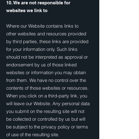
10. We are not responsible for
websites we link to
Where our Website contains links to
other websites and resources provided
by third parties, these links are provided
for your information only. Such links
should not be interpreted as approval or
endorsement by us of those linked
websites or information you may obtain
from them. We have no control over the
contents of those websites or resources.
When you click on a third-party link, you
will leave our Website. Any personal data
you submit on the resulting site will not
be collected or controlled by us but will
be subject to the privacy policy or terms
of use of the resulting site.