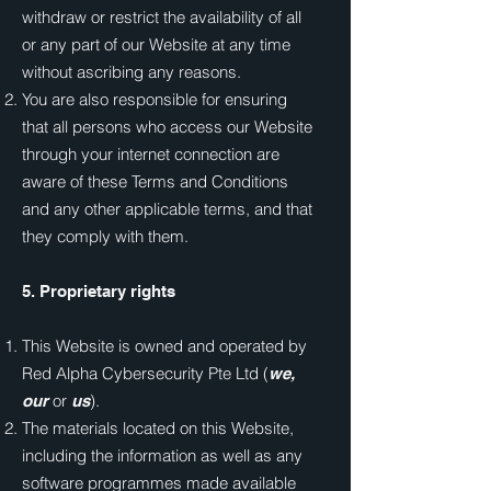
withdraw or restrict the availability of all
or any part of our Website at any time
without ascribing any reasons.
You are also responsible for ensuring
that all persons who access our Website
through your internet connection are
aware of these Terms and Conditions
and any other applicable terms, and that
they comply with them.
5. Proprietary rights
This Website is owned and operated by
Red Alpha Cybersecurity Pte Ltd (
we,
or
).
our
us
The materials located on this Website,
including the information as well as any
software programmes made available