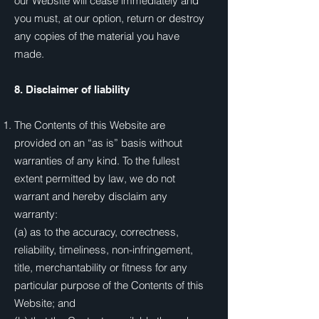
our Website will cease immediately and
you must, at our option, return or destroy
any copies of the material you have
made.
8. Disclaimer of liability
The Contents of this Website are
provided on an “as is” basis without
warranties of any kind. To the fullest
extent permitted by law, we do not
warrant and hereby disclaim any
warranty:
(a) as to the accuracy, correctness,
reliability, timeliness, non-infringement,
title, merchantability or fitness for any
particular purpose of the Contents of this
Website; and