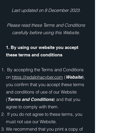
Last updated on 8 December 2023.
Please read these Terms and Conditions
carefully before using this Website.
1. By using our website you accept
these terms and conditions
By accepting the Terms and Conditions
on
https://redalphacyber.com
(
),
Website
you confirm that you accept these terms
and conditions of use of our Website
(
) and that you
Terms and Conditions
agree to comply with them.
If you do not agree to these terms, you
must not use our Website.
We recommend that you print a copy of