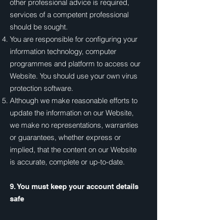
other professional advice is required,
services of a competent professional
should be sought.
You are responsible for configuring your
information technology, computer
programmes and platform to access our
Website. You should use your own virus
protection software.
Although we make reasonable efforts to
update the information on our Website,
we make no representations, warranties
or guarantees, whether express or
implied, that the content on our Website
is accurate, complete or up-to-date.
9. You must keep your account details
safe